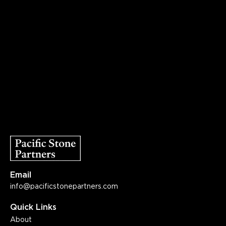
Email
info@pacificstonepartners.com
Quick Links
About