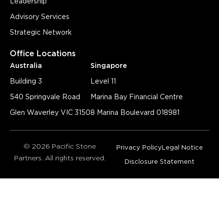
Leadership
Advisory Services
Strategic Network
Office Locations
Australia
Singapore
Building 3
Level 11
540 Springvale Road
Marina Bay Financial Centre
Glen Waverley VIC 3150
8 Marina Boulevard 018981
© 2026 Pacific Stone
Privacy Policy
Legal Notice
Partners. All rights reserved.
Disclosure Statement