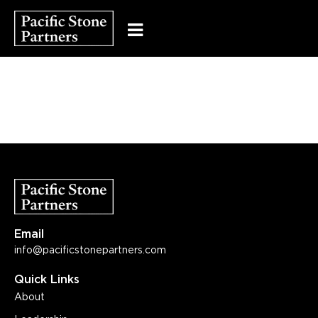
Email
info@pacificstonepartners.com
Quick Links
About